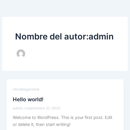
Ir
al
contenido
Nombre del autor:admin
Uncategorized
Hello world!
admin
/
septiembre 27, 2025
Welcome to WordPress. This is your first post. Edit
or delete it, then start writing!